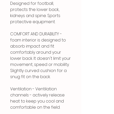
Designed for football,
protects the lower back,
kidneys and spine. Sports
protective equipment.
COMFORT AND DURABILITY -
foam interior is designed to
absorb impact and fit
comfortably around your
lower back. It doesn't limit your
movement, speed or mobility.
Slightly curved cushion for a
snug fit on the back.
Ventilation - Ventilation
channels - actively release
heat to keep you cool and
comfortable on the field.