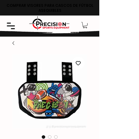
COMPRAR VISORES PARA CASCOS DE FÚTBOL
ASEQUIBLES