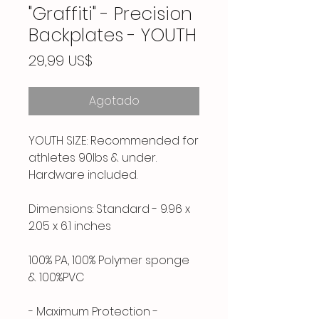
"Graffiti" - Precision
Backplates - YOUTH
Precio
29,99 US$
Agotado
YOUTH SIZE: Recommended for
athletes 90lbs & under.
Hardware included.
Dimensions: Standard - 9.96 x
2.05 x 6.1 inches
100% PA, 100% Polymer sponge
& 100%PVC
- Maximum Protection -