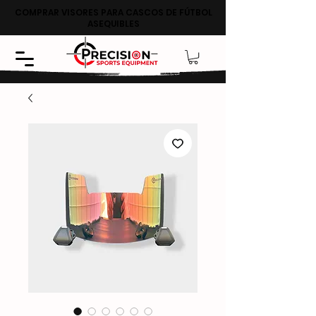
COMPRAR VISORES PARA CASCOS DE FÚTBOL
ASEQUIBLES