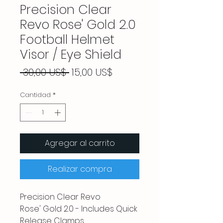
Precision Clear
Revo Rose' Gold 2.0
Football Helmet
Visor / Eye Shield
Precio
Precio
 30,00 US$ 
15,00 US$
de
oferta
Cantidad
*
Agregar al carrito
Realizar compra
Precision Clear Revo
Rose' Gold 2.0 - Includes Quick
Release Clamps