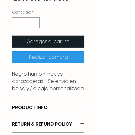
de
oferta
Cantidad
*
Agregar al carrito
Realizar compra
Negro humo - Incluye
abrazaderas - Se envía en
bolsa y / o caja personalizada.
PRODUCT INFO
UNIVERSAL FIT FOR MOST HELMETS:
RETURN & REFUND POLICY
Applicable to most brands of
helmets. Fits both adult and